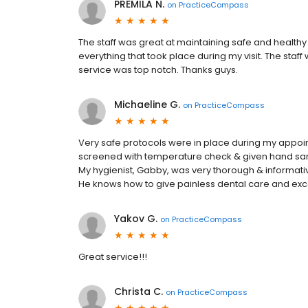
PREMILA N.
on
PracticeCompass
The staff was great at maintaining safe and healthy
everything that took place during my visit. The staff
service was top notch. Thanks guys.
Michaeline G.
on
PracticeCompass
Very safe protocols were in place during my appoi
screened with temperature check & given hand sanitiz
My hygienist, Gabby, was very thorough & informative
He knows how to give painless dental care and exce
Yakov G.
on
PracticeCompass
Great service!!!
Christa C.
on
PracticeCompass