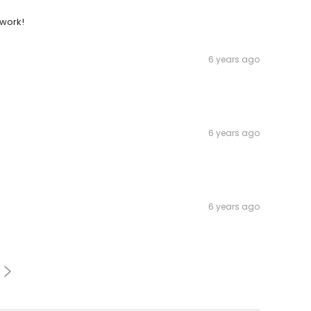
 work!
6 years ago
6 years ago
6 years ago