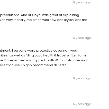
6 years ago
 precautions. And Dr Goyal was great at explaining
 was very friendly, the office was new and stylish, and the
6 years ago
ntment. Everyone wore protective covering. I was
er as well as filling out a health & travel written form.
. Dr Fedin fixed my chipped tooth With artistic precision.
llent advise. I highly recommend dr Fedin.
6 years ago
6 years ago