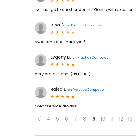
I will not go to another dentist! Gentle with excellent
Irina S.
on
PracticeCompass
Awesome and thank you!
Evgeny D.
on
PracticeCompass
Very professional (as usual)!
Raisa L.
on
PracticeCompass
Great service always!
4
5
6
7
8
9
10
11
12
13