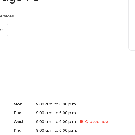
ervices
nt
Mon
9:00 a.m. to 6:00 p.m.
Tue
9:00 a.m. to 6:00 p.m.
Wed
9:00 a.m. to 6:00 p.m.
Closed
now
Thu
9:00 a.m. to 6:00 p.m.