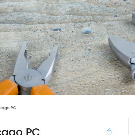
icago PC
icago PC