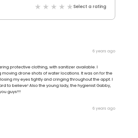
Select a rating
6 years ago
g protective clothing, with sanitizer available. I
 moving drone shots of water locations. It was on for the
closing my eyes tightly and cringing throughout the appt. I
d to believe! Also the young lady, the hygienist Gabby,
you guys!!!
6 years ago