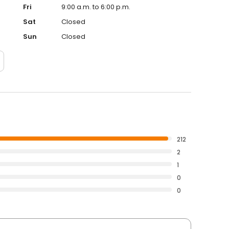
Fri
9:00 a.m. to 6:00 p.m.
Sat
Closed
Sun
Closed
212
2
1
0
0