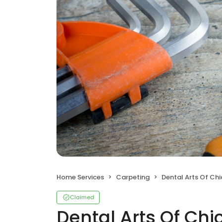
Home Services
Carpeting
Dental Arts Of Ch
Claimed
Dental Arts Of Ch