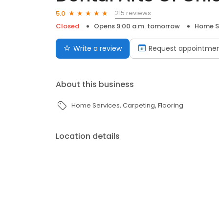
215 reviews
5.0
Closed
Opens 9:00 a.m. tomorrow
Home S
Write a review
Request appointme
About this business
Home Services
Carpeting
Flooring
Location details