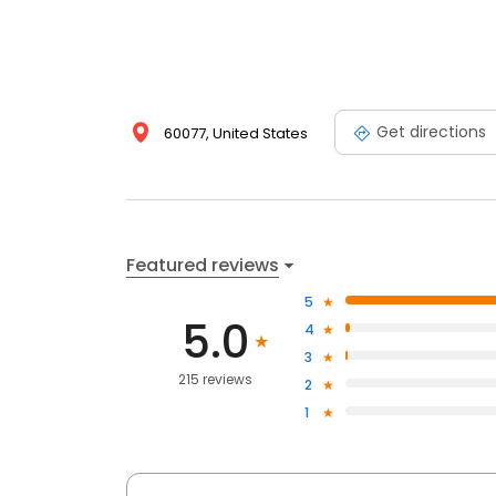
Get directions
60077, United States
Featured reviews
5
5.0
4
3
215 reviews
2
1