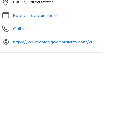
60077, United States
Request appointment
Call us
https://www.chicagodentalarts.com/dental-offices/skokie-dentistry/