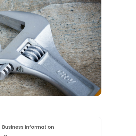
Business information