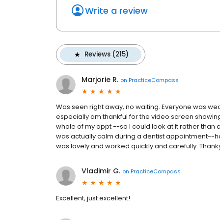
Write a review
Reviews (215)
Marjorie R.
on
PracticeCompass
Was seen right away, no waiting. Everyone was wearin
especially am thankful for the video screen showing
whole of my appt --so I could look at it rather than 
was actually calm during a dentist appointment--har
was lovely and worked quickly and carefully. Thank
Vladimir G.
on
PracticeCompass
Excellent, just excellent!